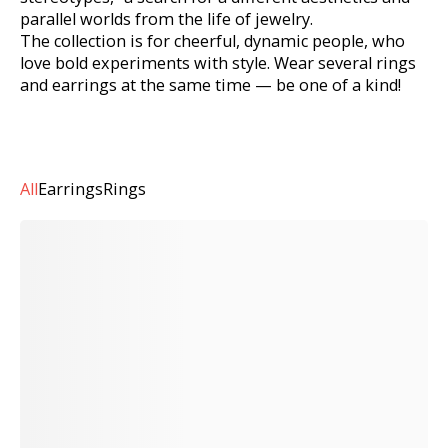
parallel worlds from the life of jewelry.
The collection is for cheerful, dynamic people, who
love bold experiments with style. Wear several rings
and earrings at the same time — be one of a kind!
All
Earrings
Rings