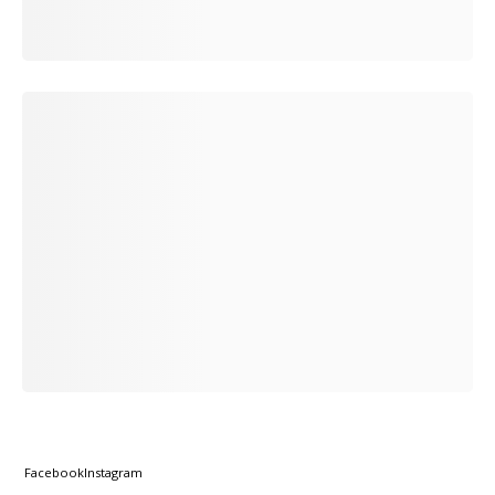
Facebook
Instagram