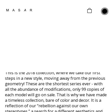
home
collections
gifting
JEWELRY FOR MOMENT
Sterling Silver
about
Limited edition of 100 pieces
contacts
2018
customer policy
This is the 2018 collection, where we take our first
steps in a new style, moving away from the previous
geometry! These are the shortest series ever - with
all the abundance of modifications, only 99 copies of
each model will go on sale. That is why we have made
a timeless collection, bare of color and decor. It is a
reflection of our “rebellion against our own
stereotypes,” a search for a different aesthetics and