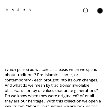
home
collections
gifting
MEROS
Gold
about
Limited edition of 9 pieces
contacts
2020
customer policy
Which period do we take as a basis when we speak
about traditions? Pre-Islamic, Islamic, or
contemporary - each brought into its own changes.
And what do we mean by traditions? Inviolable
observance or joy of values that unite generations?
Do we know when they were originated? After all,
they are our heritage... With this collection we open a
new trilogy “About This”, where we are looking for