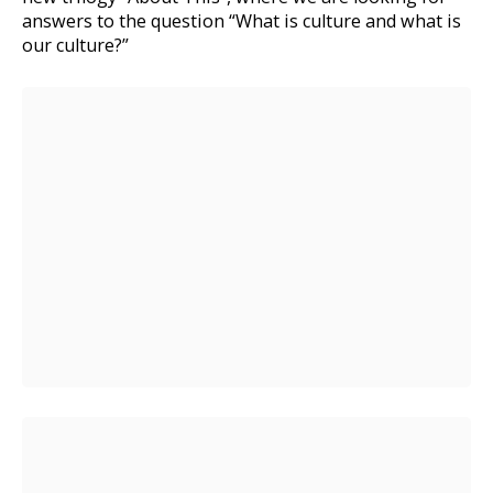
answers to the question “What is culture and what is
our culture?”