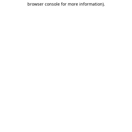
browser console for more information).